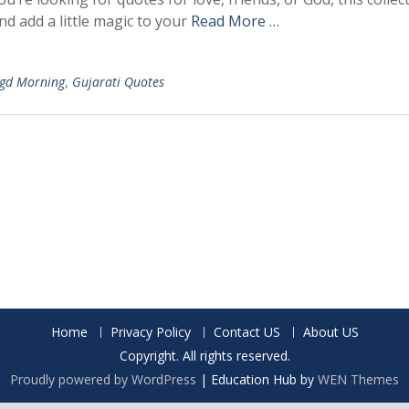
d add a little magic to your
Read More …
gd Morning
,
Gujarati Quotes
Home
Privacy Policy
Contact US
About US
Copyright. All rights reserved.
Proudly powered by WordPress
|
Education Hub by
WEN Themes