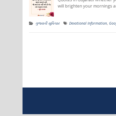
will brighten your mornings an
ગુજરાતી સુવિચાર
Devotional Information
,
Goo