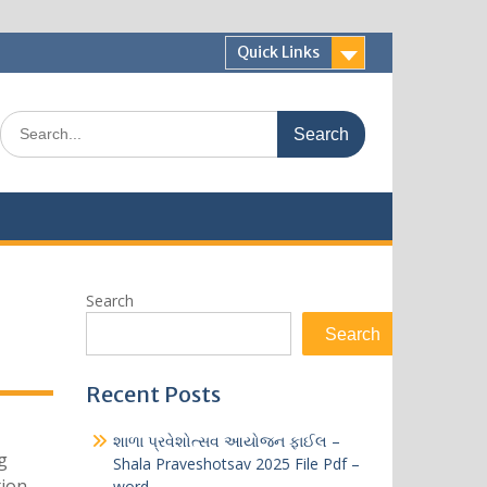
Quick Links
Search
for:
Search
Search
Recent Posts
શાળા પ્રવેશોત્સવ આયોજન ફાઈલ –
g
Shala Praveshotsav 2025 File Pdf –
tion
word