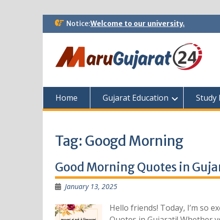
Skip
Notice:
Welcome to our university.
to
content
Home
Gujarat Education
Study 
Tag:
Googd Morning
Good Morning Quotes in Gujar
January 13, 2025
Hello friends! Today, I’m so 
Quotes in Gujarati! Whether yo