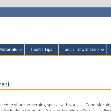
Materials
Health Tips
Social Information
ati​
excited to share something special with you all—Good Mornin
u’re looking for quotes for love, friends, or God, this collec