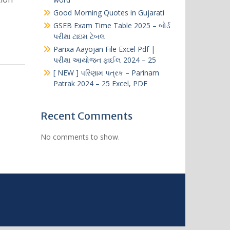
Good Morning Quotes in Gujarati​
GSEB Exam Time Table 2025 – બોર્ડ
પરીક્ષા ટાઇમ ટેબલ
Parixa Aayojan File Excel Pdf |
પરીક્ષા આયોજન ફાઈલ 2024 – 25
[ NEW ] પરિણામ પત્રક – Parinam
Patrak 2024 – 25 Excel, PDF
Recent Comments
No comments to show.